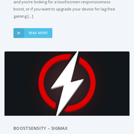
and you’re looking for a touchscreen responsiveness
boost, or if you want to upgrade your device for lag-free
gaming […]
READ MORE
BOOSTSENSITY – SIGMAX