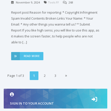
November 9, 2024
Tools FF
268
Report post Reason for reporting: * Copyright Infringment
Spam Invalid Contents Broken Links Your Name: * Your
Email: * Any other things you wanna tell us? * Submit
Report If you like high sensi, you will like to use this app, as
it makes the screen faster, to help people who are not
able to […]
READ MORE
»
Page 1 of 3
1
2
3
2
SIGN IN TO YOUR ACCOUNT