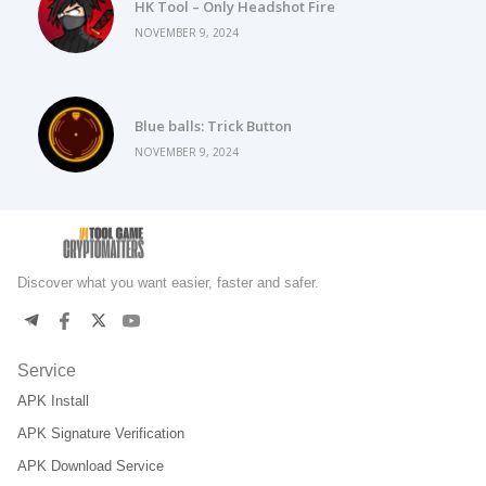
HK Tool – Only Headshot Fire
NOVEMBER 9, 2024
Blue balls: Trick Button
NOVEMBER 9, 2024
Discover what you want easier, faster and safer.
Service
APK Install
APK Signature Verification
APK Download Service