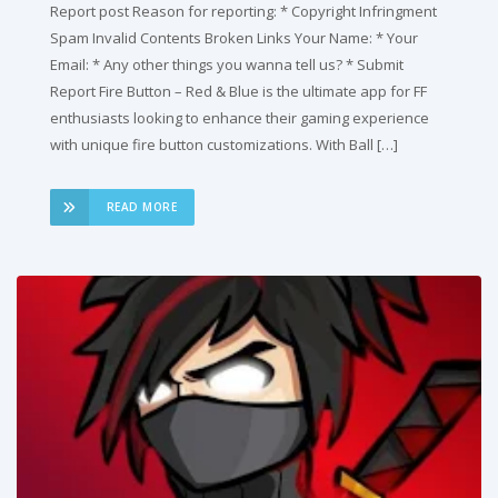
Report post Reason for reporting: * Copyright Infringment
Spam Invalid Contents Broken Links Your Name: * Your
Email: * Any other things you wanna tell us? * Submit
Report Fire Button – Red & Blue is the ultimate app for FF
enthusiasts looking to enhance their gaming experience
with unique fire button customizations. With Ball […]
READ MORE