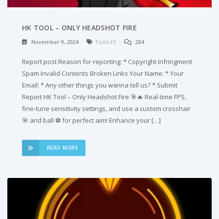
HK TOOL – ONLY HEADSHOT FIRE
November 9, 2024
Tools FF
284
Report post Reason for reporting: * Copyright Infringment
Spam Invalid Contents Broken Links Your Name: * Your
Email: * Any other things you wanna tell us? * Submit
Report HK Tool – Only Headshot Fire 🎯🔥 Real-time FPS,
fine-tune sensitivity settings, and use a custom crosshair
🎯 and ball ⚽ for perfect aim! Enhance your […]
READ MORE