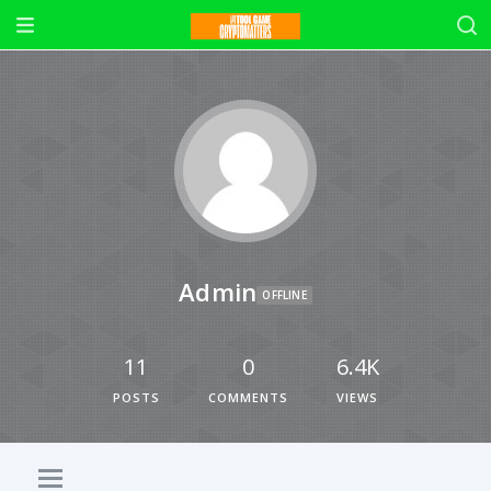
Admin
OFFLINE
11
0
6.4K
POSTS
COMMENTS
VIEWS