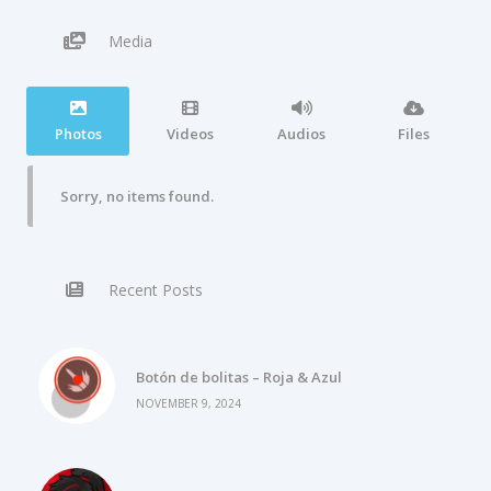
Media
Photos
Videos
Audios
Files
Sorry, no items found.
Recent Posts
Botón de bolitas – Roja & Azul
NOVEMBER 9, 2024