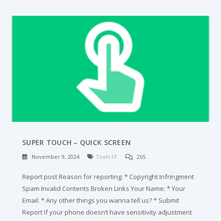
SUPER TOUCH – QUICK SCREEN
November 9, 2024
Tools FF
265
Report post Reason for reporting: * Copyright Infringment
Spam Invalid Contents Broken Links Your Name: * Your
Email: * Any other things you wanna tell us? * Submit
Report If your phone doesn’t have sensitivity adjustment