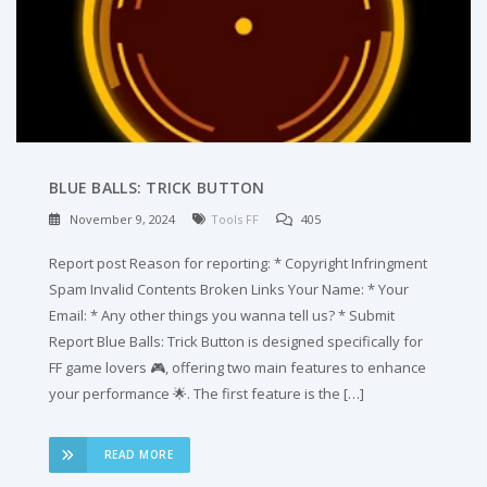
BLUE BALLS: TRICK BUTTON
November 9, 2024
Tools FF
405
Report post Reason for reporting: * Copyright Infringment
Spam Invalid Contents Broken Links Your Name: * Your
Email: * Any other things you wanna tell us? * Submit
Report Blue Balls: Trick Button is designed specifically for
FF game lovers 🎮, offering two main features to enhance
your performance 🌟. The first feature is the […]
READ MORE