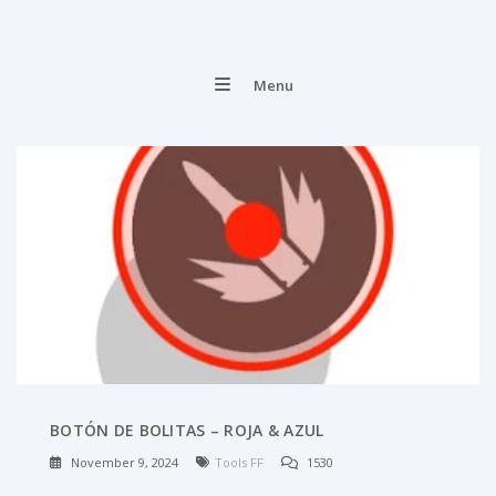
Menu
BOTÓN DE BOLITAS – ROJA & AZUL
November 9, 2024
Tools FF
1530