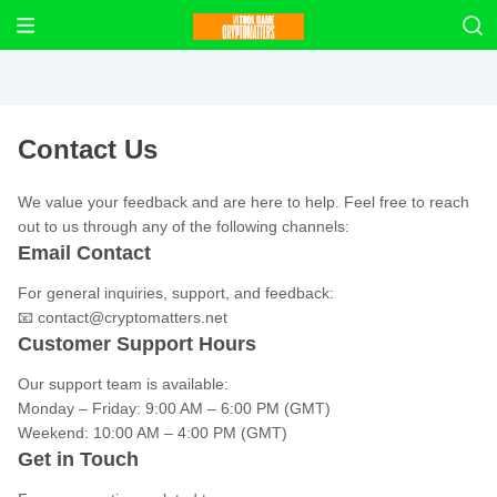
Contact Us
We value your feedback and are here to help. Feel free to reach
out to us through any of the following channels:
Email Contact
For general inquiries, support, and feedback:
📧
contact@cryptomatters.net
Customer Support Hours
Our support team is available:
Monday – Friday: 9:00 AM – 6:00 PM (GMT)
Weekend: 10:00 AM – 4:00 PM (GMT)
Get in Touch