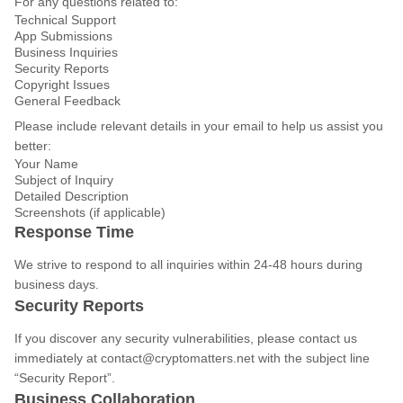
For any questions related to:
Technical Support
App Submissions
Business Inquiries
Security Reports
Copyright Issues
General Feedback
Please include relevant details in your email to help us assist you
better:
Your Name
Subject of Inquiry
Detailed Description
Screenshots (if applicable)
Response Time
We strive to respond to all inquiries within 24-48 hours during
business days.
Security Reports
If you discover any security vulnerabilities, please contact us
immediately at
contact@cryptomatters.net
with the subject line
“Security Report”.
Business Collaboration