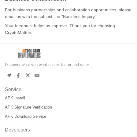
For business partnerships and collaboration opportunities, please
email us with the subject line “Business Inquiry”.
Your feedback helps us improve. Thank you for choosing
CryptoMatters!
Discover what you want easier, faster and safer.
Service
APK Install
APK Signature Verification
APK Download Service
Developers