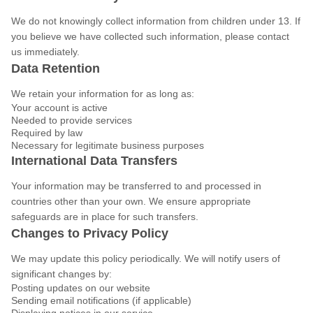
We do not knowingly collect information from children under 13. If
you believe we have collected such information, please contact
us immediately.
Data Retention
We retain your information for as long as:
Your account is active
Needed to provide services
Required by law
Necessary for legitimate business purposes
International Data Transfers
Your information may be transferred to and processed in
countries other than your own. We ensure appropriate
safeguards are in place for such transfers.
Changes to Privacy Policy
We may update this policy periodically. We will notify users of
significant changes by:
Posting updates on our website
Sending email notifications (if applicable)