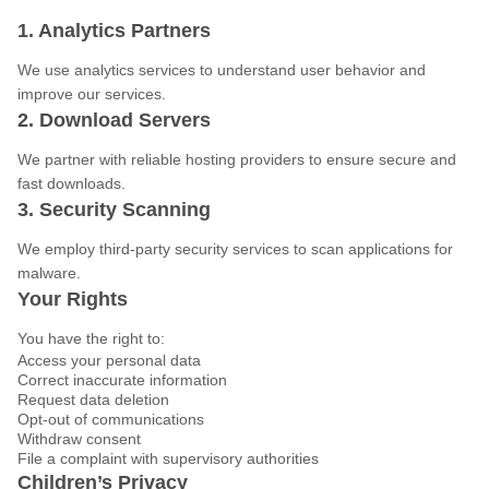
1. Analytics Partners
We use analytics services to understand user behavior and
improve our services.
2. Download Servers
We partner with reliable hosting providers to ensure secure and
fast downloads.
3. Security Scanning
We employ third-party security services to scan applications for
malware.
Your Rights
You have the right to:
Access your personal data
Correct inaccurate information
Request data deletion
Opt-out of communications
Withdraw consent
File a complaint with supervisory authorities
Children’s Privacy