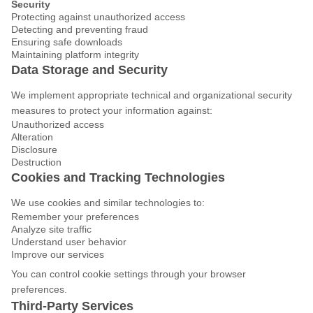
Security
Protecting against unauthorized access
Detecting and preventing fraud
Ensuring safe downloads
Maintaining platform integrity
Data Storage and Security
We implement appropriate technical and organizational security
measures to protect your information against:
Unauthorized access
Alteration
Disclosure
Destruction
Cookies and Tracking Technologies
We use cookies and similar technologies to:
Remember your preferences
Analyze site traffic
Understand user behavior
Improve our services
You can control cookie settings through your browser
preferences.
Third-Party Services