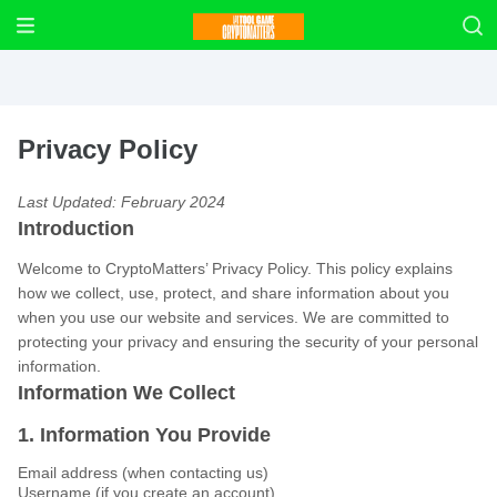
Privacy Policy
Last Updated: February 2024
Introduction
Welcome to CryptoMatters’ Privacy Policy. This policy explains
how we collect, use, protect, and share information about you
when you use our website and services. We are committed to
protecting your privacy and ensuring the security of your personal
information.
Information We Collect
1. Information You Provide
Email address (when contacting us)
Username (if you create an account)