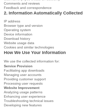
Comments and reviews
Feedback and correspondence
2. Information Automatically Collected
IP address
Browser type and version
Operating system
Device information
Download history
Website usage data
Cookies and similar technologies
How We Use Your Information
We use the collected information for:
Service Provision
Facilitating app downloads
Managing user accounts
Providing customer support
Processing user requests
Website Improvement
Analyzing usage patterns
Enhancing user experience
Troubleshooting technical issues
Developing new features