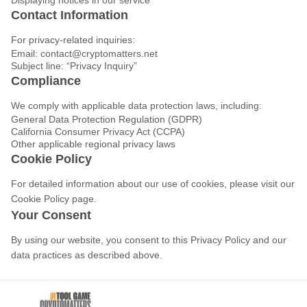
Displaying notices in our service
Contact Information
For privacy-related inquiries:
Email:
contact@cryptomatters.net
Subject line: “Privacy Inquiry”
Compliance
We comply with applicable data protection laws, including:
General Data Protection Regulation (GDPR)
California Consumer Privacy Act (CCPA)
Other applicable regional privacy laws
Cookie Policy
For detailed information about our use of cookies, please visit our
Cookie Policy page.
Your Consent
By using our website, you consent to this Privacy Policy and our
data practices as described above.