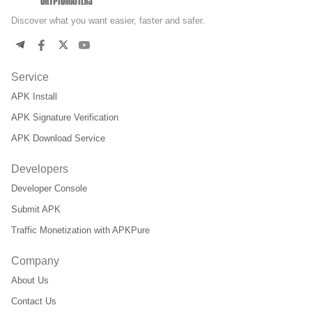
Discover what you want easier, faster and safer.
Service
APK Install
APK Signature Verification
APK Download Service
Developers
Developer Console
Submit APK
Traffic Monetization with APKPure
Company
About Us
Contact Us