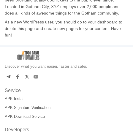
been providing quality doohickeys to the public ever since.
Located in Gotham City, XYZ employs over 2,000 people and
does all kinds of awesome things for the Gotham community.
As a new WordPress user, you should go to
your dashboard
to
delete this page and create new pages for your content. Have
fun!
Discover what you want easier, faster and safer.
Service
APK Install
APK Signature Verification
APK Download Service
Developers