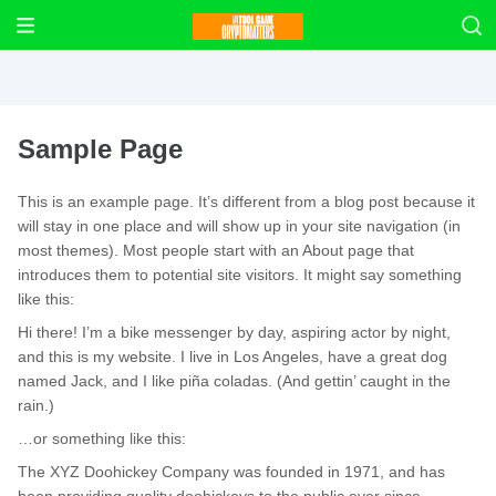
Sample Page
This is an example page. It’s different from a blog post because it
will stay in one place and will show up in your site navigation (in
most themes). Most people start with an About page that
introduces them to potential site visitors. It might say something
like this:
Hi there! I’m a bike messenger by day, aspiring actor by night,
and this is my website. I live in Los Angeles, have a great dog
named Jack, and I like piña coladas. (And gettin’ caught in the
rain.)
…or something like this:
The XYZ Doohickey Company was founded in 1971, and has