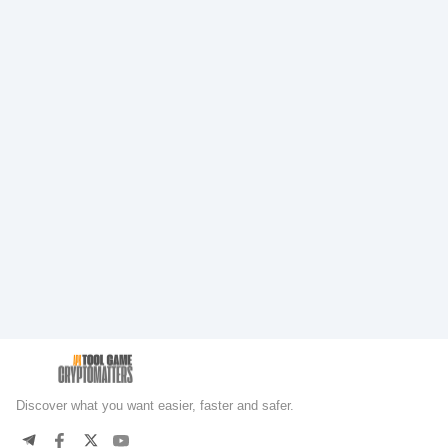
Discover what you want easier, faster and safer.