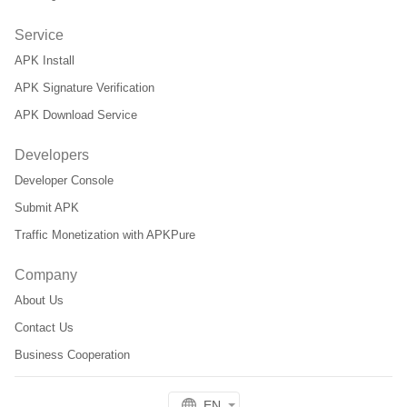
Service
APK Install
APK Signature Verification
APK Download Service
Developers
Developer Console
Submit APK
Traffic Monetization with APKPure
Company
About Us
Contact Us
Business Cooperation
EN