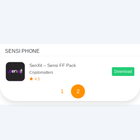
SENSI PHONE
SenXit – Sensi FF Pack
Download
Cryptomatters
4.5
1
2