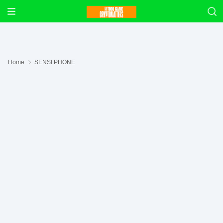
Home
SENSI PHONE