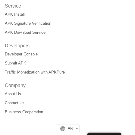
Service
APK Install
APK Signature Verification
APK Download Service
Developers
Developer Console
Submit APK
Traffic Monetization with APKPure
Company
About Us
Contact Us
Business Cooperation
EN