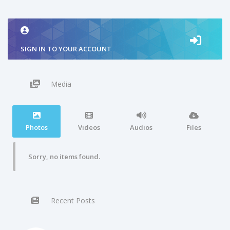
SIGN IN TO YOUR ACCOUNT
Media
Photos
Videos
Audios
Files
Sorry, no items found.
Recent Posts