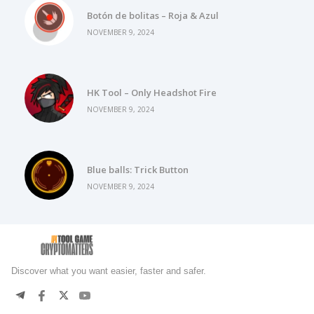
Botón de bolitas – Roja & Azul
NOVEMBER 9, 2024
HK Tool – Only Headshot Fire
NOVEMBER 9, 2024
Blue balls: Trick Button
NOVEMBER 9, 2024
Discover what you want easier, faster and safer.