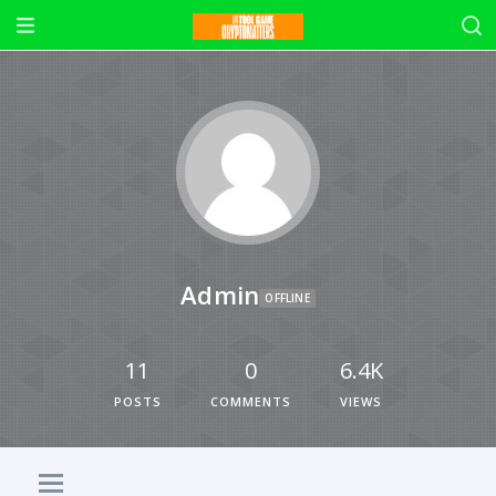
Admin
OFFLINE
11
0
6.4K
POSTS
COMMENTS
VIEWS