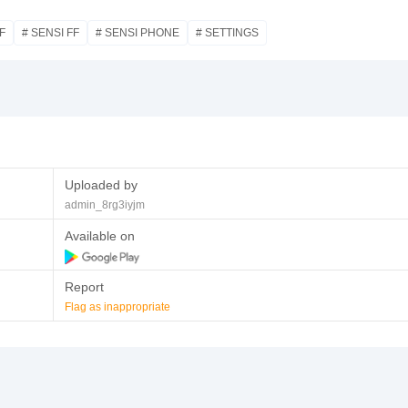
F
# SENSI FF
# SENSI PHONE
# SETTINGS
Uploaded by
admin_8rg3iyjm
Available on
Report
Flag as inappropriate