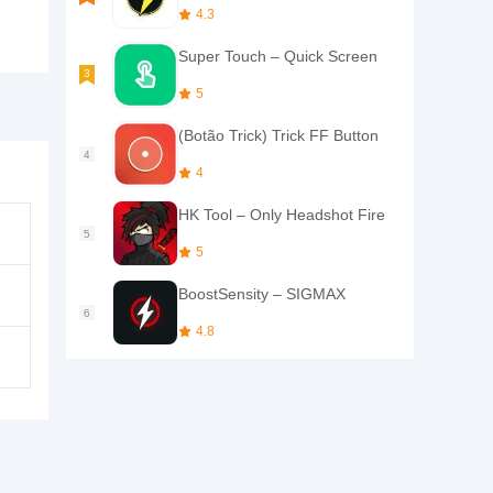
4.3
Super Touch – Quick Screen
5
(Botão Trick) Trick FF Button
4
HK Tool – Only Headshot Fire
5
BoostSensity – SIGMAX
4.8