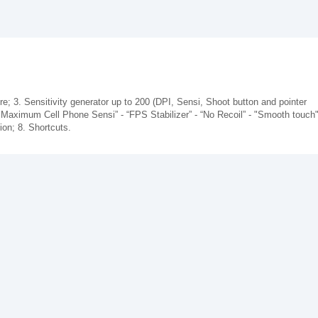
re; 3. Sensitivity generator up to 200 (DPI, Sensi, Shoot button and pointer
 Maximum Cell Phone Sensi” - “FPS Stabilizer” - “No Recoil” - "Smooth touch"
on; 8. Shortcuts.