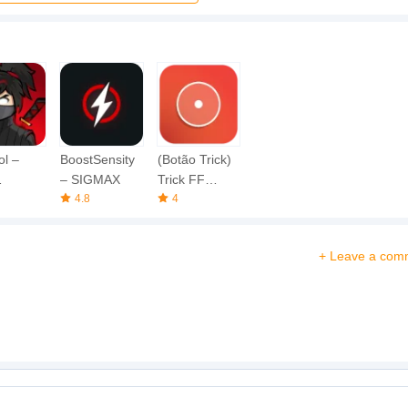
ol –
BoostSensity
(Botão Trick)
– SIGMAX
Trick FF
hot Fire
4.8
Button
4
+ Leave a com