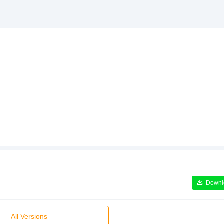
Downl
All Versions