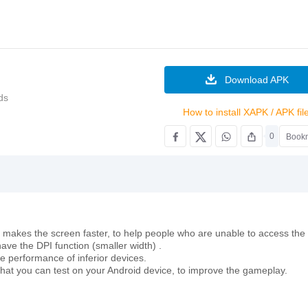
Download APK
ds
How to install XAPK / APK fil
0
Book
as it makes the screen faster, to help people who are unable to access the
ave the DPI function (smaller width) .
e performance of inferior devices.
s that you can test on your Android device, to improve the gameplay.