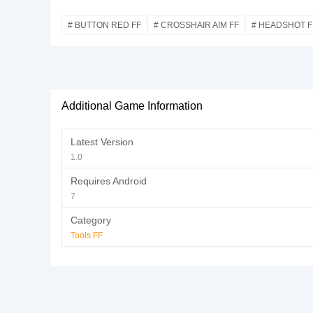
# BUTTON RED FF
# CROSSHAIR AIM FF
# HEADSHOT F
Additional Game Information
Latest Version
1.0
Requires Android
7
Category
Tools FF