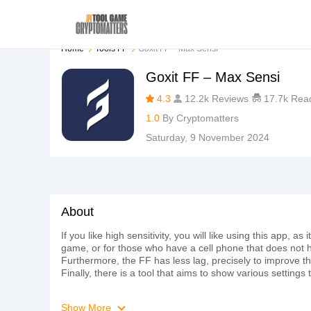
Home
Tools FF
Goxit FF – Max Sensi
Goxit FF – Max Sensi
4.3
12.2k Reviews
17.7k Rea
1.0
By
Cryptomatters
Saturday, 9 November 2024
About
If you like high sensitivity, you will like using this app, 
game, or for those who have a cell phone that does not h
Furthermore, the FF has less lag, precisely to improve th
Finally, there is a tool that aims to show various setting
Show More