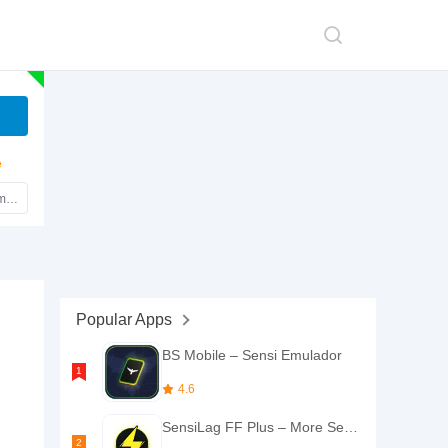
e
mark
Popular Apps
BS Mobile – Sensi Emulador
4.6
SensiLag FF Plus – More Sensi