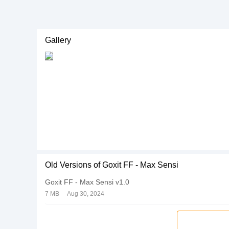
Gallery
Old Versions of Goxit FF - Max Sensi
Goxit FF - Max Sensi v1.0
7 MB
Aug 30, 2024