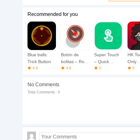
Recommended for you
Blue balls:
Botón de
Super Touch
HK To
Trick Button
bolitas – Roja
– Quick
Only
4.9
& Azul
4.6
Screen
5
Heads
5
No Comments
Total Comments : 0