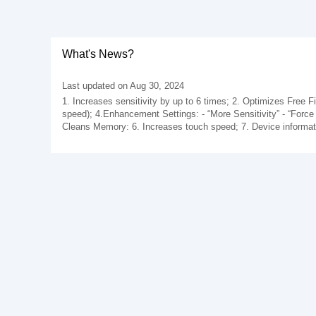
What's News?
Last updated on Aug 30, 2024
1. Increases sensitivity by up to 6 times; 2. Optimizes Free Fi
speed); 4.Enhancement Settings: - “More Sensitivity” - “Force
Cleans Memory: 6. Increases touch speed; 7. Device informati