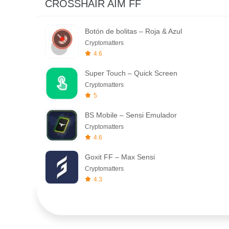
CROSSHAIR AIM FF
Botón de bolitas – Roja & Azul
Cryptomatters
4.6
Super Touch – Quick Screen
Cryptomatters
5
BS Mobile – Sensi Emulador
Cryptomatters
4.6
Goxit FF – Max Sensi
Cryptomatters
4.3