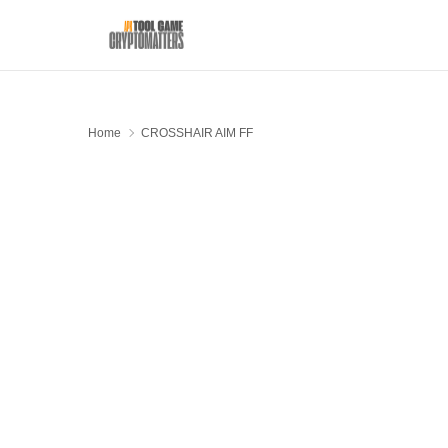
Home
CROSSHAIR AIM FF