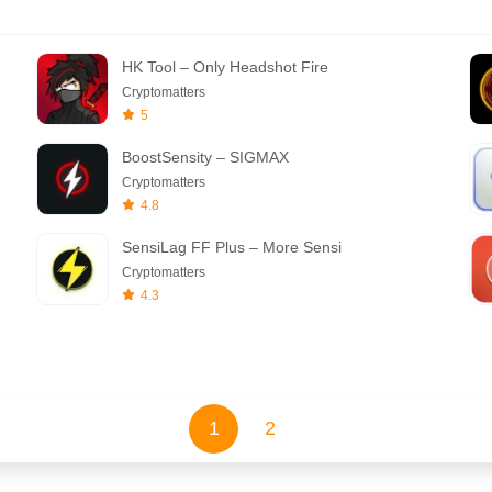
HK Tool – Only Headshot Fire
Cryptomatters
5
BoostSensity – SIGMAX
Cryptomatters
4.8
SensiLag FF Plus – More Sensi
Cryptomatters
4.3
1
2