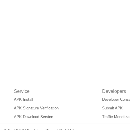
Service
Developers
APK Install
Developer Cons
APK Signature Verification
Submit APK
APK Download Service
Traffic Monetiz