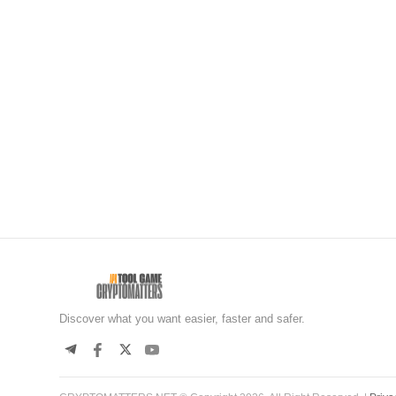
Discover what you want easier, faster and safer.