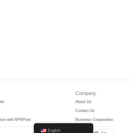
Company
ole
About Us
Contact Us
ation with APKPure
Business Cooperation
English