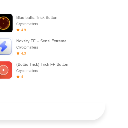
Blue balls: Trick Button
Cryptomatters
4.9
Noxsity FF – Sensi Extrema
Cryptomatters
4.3
(Botão Trick) Trick FF Button
Cryptomatters
4