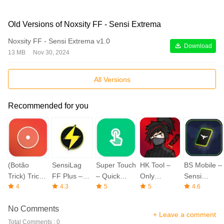
Old Versions of Noxsity FF - Sensi Extrema
Noxsity FF - Sensi Extrema v1.0
Download
13 MB
Nov 30, 2024
All Versions
Recommended for you
(Botão
SensiLag
Super Touch
HK Tool –
BS Mobile –
Trick) Trick
FF Plus –
– Quick
Only
Sensi
FF Button
4
More Sensi
4.3
Screen
5
Headshot
5
Emulador
4.6
Fire
No Comments
+ Leave a comment
Total Comments : 0