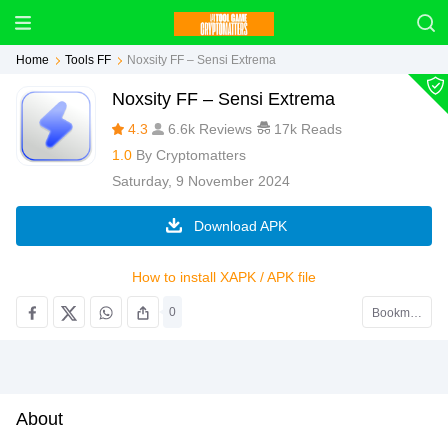
Home
Tools FF
Noxsity FF – Sensi Extrema
Noxsity FF – Sensi Extrema
4.3
6.6k Reviews
17k Reads
1.0
By
Cryptomatters
Saturday, 9 November 2024
Download APK
How to install XAPK / APK file
0
Bookmark
About