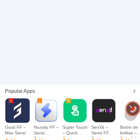
Popular Apps
Goxit FF –
Noxsity FF –
Super Touch
SenXit –
Botón de
Max Sensi
Sensi
– Quick
Sensi FF
bolitas –
Extrema
Screen
Pack
Roja & Az