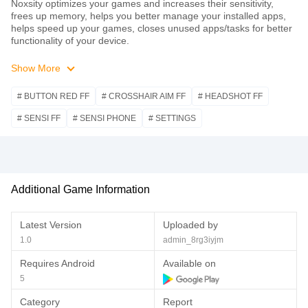
Noxsity optimizes your games and increases their sensitivity,
frees up memory, helps you better manage your installed apps,
helps speed up your games, closes unused apps/tasks for better
functionality of your device.
Show More
# BUTTON RED FF
# CROSSHAIR AIM FF
# HEADSHOT FF
# SENSI FF
# SENSI PHONE
# SETTINGS
Additional Game Information
Latest Version
Uploaded by
1.0
admin_8rg3iyjm
Requires Android
Available on
5
Category
Report