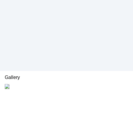
Gallery