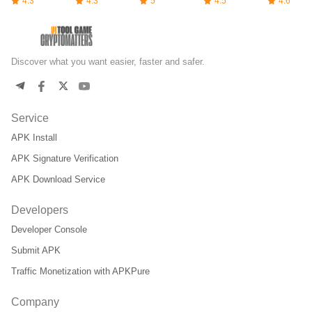
4.3
4.3
5
4.5
4.6
Discover what you want easier, faster and safer.
Service
APK Install
APK Signature Verification
APK Download Service
Developers
Developer Console
Submit APK
Traffic Monetization with APKPure
Company