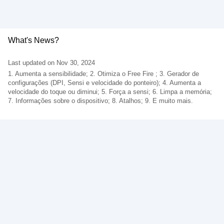
What's News?
Last updated on Nov 30, 2024
1. Aumenta a sensibilidade; 2. Otimiza o Free Fire ; 3. Gerador de
configurações (DPI, Sensi e velocidade do ponteiro); 4. Aumenta a
velocidade do toque ou diminui; 5. Força a sensi; 6. Limpa a memória;
7. Informações sobre o dispositivo; 8. Atalhos; 9. E muito mais.